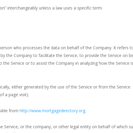
n” interchangeably unless a law uses a specific term.
person who processes the data on behalf of the Company. It refers t
by the Company to facilitate the Service, to provide the Service on b
o the Service or to assist the Company in analyzing how the Service i
cally, either generated by the use of the Service or from the Service
of a page visit).
sible from
http://www.mortgagedirectory.org
.
e Service, or the company, or other legal entity on behalf of which s