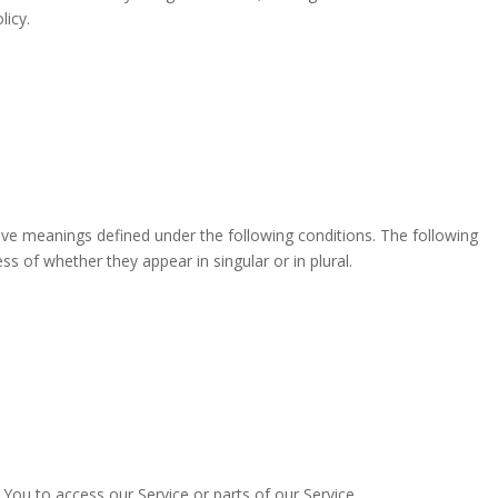
licy.
have meanings defined under the following conditions. The following
s of whether they appear in singular or in plural.
ou to access our Service or parts of our Service.