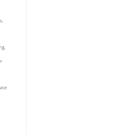
s,
ng,
er
vice