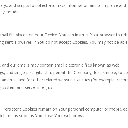
ags, and scripts to collect and track information and to improve and
ay include:
small file placed on Your Device. You can instruct Your browser to ref
eing sent. However, if You do not accept Cookies, You may not be able
e and our emails may contain small electronic files known as web
tags, and single-pixel gifs) that permit the Company, for example, to c
an email and for other related website statistics (for example, recor
g system and server integrity).
s. Persistent Cookies remain on Your personal computer or mobile de
 deleted as soon as You close Your web browser.