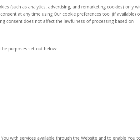
ies (such as analytics, advertising, and remarketing cookies) only wi
onsent at any time using Our cookie preferences tool (if available) o
ing consent does not affect the lawfulness of processing based on
 the purposes set out below:
 You with services available through the Website and to enable You t