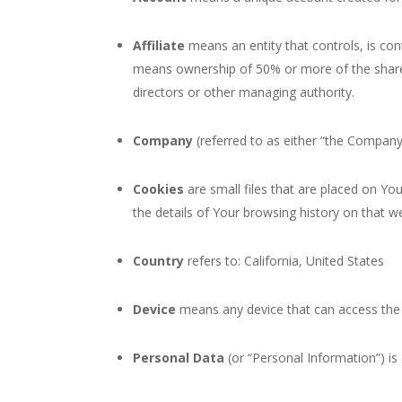
Affiliate
means an entity that controls, is con
means ownership of 50% or more of the shares, 
directors or other managing authority.
Company
(referred to as either “the Company”
Cookies
are small files that are placed on Yo
the details of Your browsing history on that 
Country
refers to: California, United States
Device
means any device that can access the S
Personal Data
(or “Personal Information”) is a