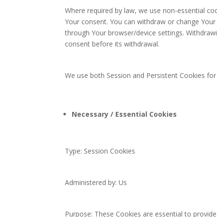
Where required by law, we use non-essential cook
Your consent. You can withdraw or change Your c
through Your browser/device settings. Withdraw
consent before its withdrawal.
We use both Session and Persistent Cookies for
Necessary / Essential Cookies
Type: Session Cookies
Administered by: Us
Purpose: These Cookies are essential to provide