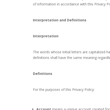
of information in accordance with this Privacy Po
Interpretation and Definitions
Interpretation
The words whose initial letters are capitalized 
definitions shall have the same meaning regardles
Definitions
For the purposes of this Privacy Policy:
Account
means a unique account created for Y