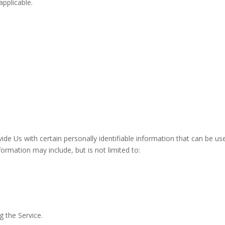
applicable.
de Us with certain personally identifiable information that can be us
nformation may include, but is not limited to:
g the Service.