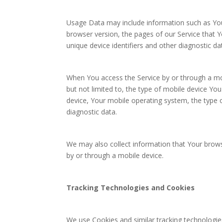
Usage Data may include information such as Your
browser version, the pages of our Service that Yo
unique device identifiers and other diagnostic da
When You access the Service by or through a mob
but not limited to, the type of mobile device Yo
device, Your mobile operating system, the type o
diagnostic data.
We may also collect information that Your brow
by or through a mobile device.
Tracking Technologies and Cookies
We use Cookies and similar tracking technologies