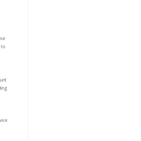
use
 to
ount
ding
vice