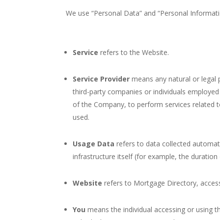
We use “Personal Data” and “Personal Informatio
Service
refers to the Website.
Service Provider
means any natural or legal 
third-party companies or individuals employed 
of the Company, to perform services related t
used.
Usage Data
refers to data collected automati
infrastructure itself (for example, the duration 
Website
refers to Mortgage Directory, acces
You
means the individual accessing or using th