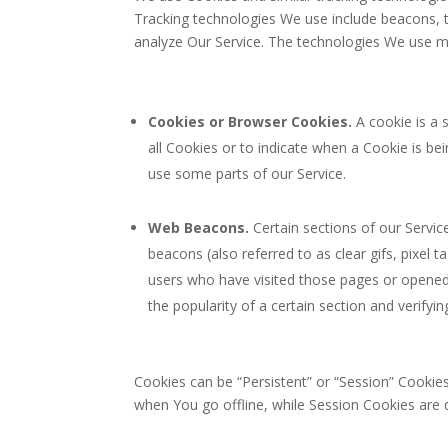
Tracking technologies We use include beacons, t
analyze Our Service. The technologies We use m
Cookies or Browser Cookies.
A cookie is a 
all Cookies or to indicate when a Cookie is b
use some parts of our Service.
Web Beacons.
Certain sections of our Servic
beacons (also referred to as clear gifs, pixel 
users who have visited those pages or opened 
the popularity of a certain section and verifyin
Cookies can be “Persistent” or “Session” Cookie
when You go offline, while Session Cookies are