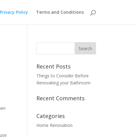
Privacy Policy
Terms and Conditions
Recent Posts
Things to Consider Before
Renovating your Bathroom
Recent Comments
hen
Categories
Home Renovation
 use