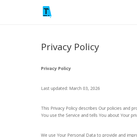
Privacy Policy
Privacy Policy
Last updated: March 03, 2026
This Privacy Policy describes Our policies and p
You use the Service and tells You about Your pri
We use Your Personal Data to provide and improv