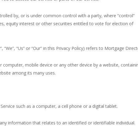
trolled by, or is under common control with a party, where “control”
equity interest or other securities entitled to vote for election of
, “We”, “Us” or “Our” in this Privacy Policy) refers to Mortgage Direct
ur computer, mobile device or any other device by a website, containi
website among its many uses.
ervice such as a computer, a cell phone or a digital tablet.
ny information that relates to an identified or identifiable individual.