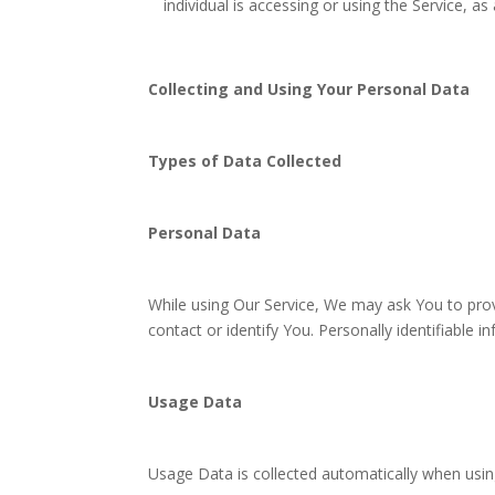
individual is accessing or using the Service, as 
Collecting and Using Your Personal Data
Types of Data Collected
Personal Data
While using Our Service, We may ask You to provi
contact or identify You. Personally identifiable i
Usage Data
Usage Data is collected automatically when usin