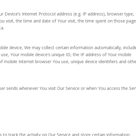
 Device’s Internet Protocol address (e.g. IP address), browser type,
u visit, the time and date of Your visit, the time spent on those page
ta.
ile device, We may collect certain information automatically, includi
u use, Your mobile device’s unique ID, the IP address of Your mobile
f mobile Internet browser You use, unique device identifiers and oth
ser sends whenever You visit Our Service or when You access the Ser
 to track the activity on Our Service and store certain information.