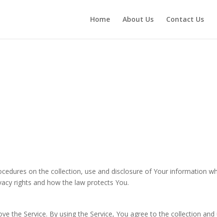
Home
About Us
Contact Us
rocedures on the collection, use and disclosure of Your information w
vacy rights and how the law protects You.
e the Service. By using the Service, You agree to the collection and