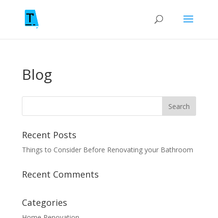
Blog
Recent Posts
Things to Consider Before Renovating your Bathroom
Recent Comments
Categories
Home Renovation