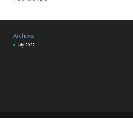
Archives
July 2022